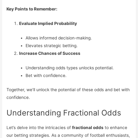
Key Points to Remember:
Evaluate Implied Probability
Allows informed decision-making.
Elevates strategic betting.
Increase Chances of Success
Understanding odds types unlocks potential.
Bet with confidence.
Together, we’ll unlock the potential of these odds and bet with
confidence.
Understanding Fractional Odds
Let’s delve into the intricacies of
fractional odds
to enhance
our betting strategies. As a community of football enthusiasts,