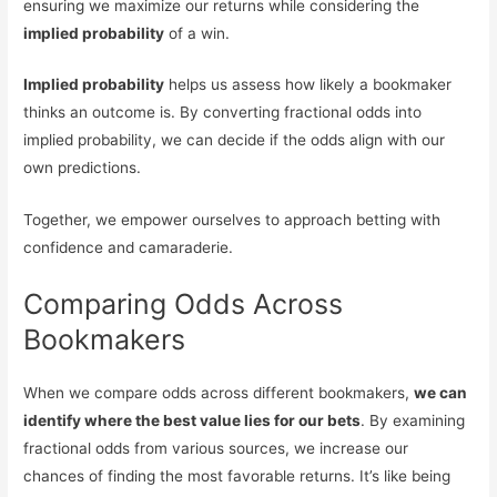
ensuring we maximize our returns while considering the
implied probability
of a win.
Implied probability
helps us assess how likely a bookmaker
thinks an outcome is. By converting fractional odds into
implied probability, we can decide if the odds align with our
own predictions.
Together, we empower ourselves to approach betting with
confidence and camaraderie.
Comparing Odds Across
Bookmakers
When we compare odds across different bookmakers,
we can
identify where the best value lies for our bets
. By examining
fractional odds from various sources, we increase our
chances of finding the most favorable returns. It’s like being