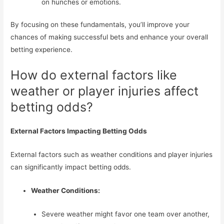
on hunches or emotions.
By focusing on these fundamentals, you’ll improve your
chances of making successful bets and enhance your overall
betting experience.
How do external factors like
weather or player injuries affect
betting odds?
External Factors Impacting Betting Odds
External factors such as weather conditions and player injuries
can significantly impact betting odds.
Weather Conditions:
Severe weather might favor one team over another,