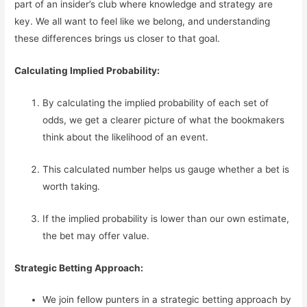
part of an insider’s club where knowledge and strategy are
key. We all want to feel like we belong, and understanding
these differences brings us closer to that goal.
Calculating Implied Probability:
By calculating the implied probability of each set of
odds, we get a clearer picture of what the bookmakers
think about the likelihood of an event.
This calculated number helps us gauge whether a bet is
worth taking.
If the implied probability is lower than our own estimate,
the bet may offer value.
Strategic Betting Approach:
We join fellow punters in a strategic betting approach by