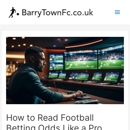
Main
Men
How to Read Football
Betting Odds Like a Pro