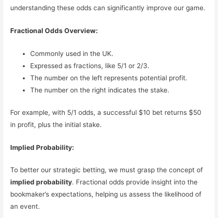
understanding these odds can significantly improve our game.
Fractional Odds Overview:
Commonly used in the UK.
Expressed as fractions, like 5/1 or 2/3.
The number on the left represents potential profit.
The number on the right indicates the stake.
For example, with 5/1 odds, a successful $10 bet returns $50
in profit, plus the initial stake.
Implied Probability:
To better our strategic betting, we must grasp the concept of
implied probability
. Fractional odds provide insight into the
bookmaker’s expectations, helping us assess the likelihood of
an event.