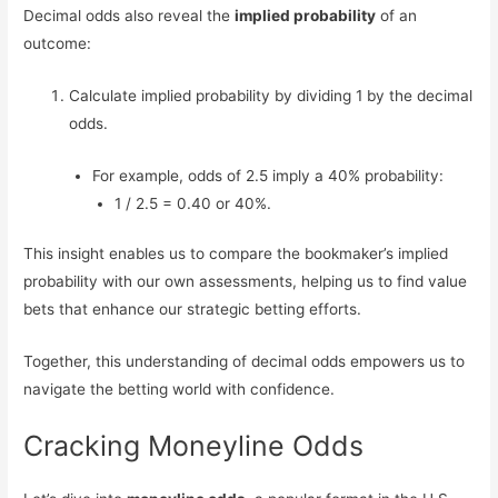
Decimal odds also reveal the
implied probability
of an
outcome:
Calculate implied probability by dividing 1 by the decimal
odds.
For example, odds of 2.5 imply a 40% probability:
1 / 2.5 = 0.40 or 40%.
This insight enables us to compare the bookmaker’s implied
probability with our own assessments, helping us to find value
bets that enhance our strategic betting efforts.
Together, this understanding of decimal odds empowers us to
navigate the betting world with confidence.
Cracking Moneyline Odds