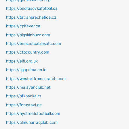
https://ondrasovkafotbal.cz
https://tatranprachatice.cz
https://cplfever.ca
https://pigskinbuzz.com
https://prescotcablesafc.com
https://cfbcountry.com
https://eifl.org.uk
https://ligaprima.co.id
https://westartfromscratch.com
https://malavanclub.net
https://ofkbacka.rs
https://fcrustavi.ge
https://nystreetsfootball.com
https://almuharraqclub.com