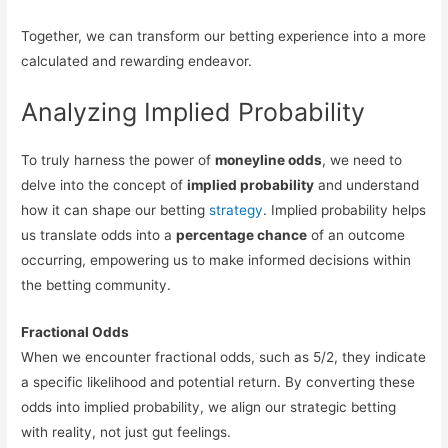
Together, we can transform our betting experience into a more
calculated and rewarding endeavor.
Analyzing Implied Probability
To truly harness the power of
moneyline odds
, we need to
delve into the concept of
implied probability
and understand
how it can shape our betting
strategy
. Implied probability helps
us translate odds into a
percentage chance
of an outcome
occurring, empowering us to make informed decisions within
the betting community.
Fractional Odds
When we encounter fractional odds, such as 5/2, they indicate
a specific likelihood and potential return. By converting these
odds into implied probability, we align our strategic betting
with reality, not just gut feelings.