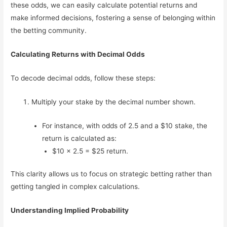
these odds, we can easily calculate potential returns and
make informed decisions, fostering a sense of belonging within
the betting community.
Calculating Returns with Decimal Odds
To decode decimal odds, follow these steps:
Multiply your stake by the decimal number shown.
For instance, with odds of 2.5 and a $10 stake, the
return is calculated as:
$10 x 2.5 = $25 return.
This clarity allows us to focus on strategic betting rather than
getting tangled in complex calculations.
Understanding Implied Probability