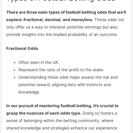
There are three main types of football betting odds that we’ll
explore: fractional, decimal, and moneyline.
These odds not
only offer us a way to interpret potential winnings but also
provide insights into the implied probability of an outcome.
Fractional Odds
Often seen in the UK.
Represent the ratio of the profit to the stake.
Understanding these odds helps assess the risk and
potential reward, aligning bets with instincts and
knowledge.
In our pursuit of mastering football betting, it’s crucial to
grasp the nuances of each odds type.
Doing so fosters a
sense of belonging within the betting community, where
shared knowledge and strategies enhance our experience.