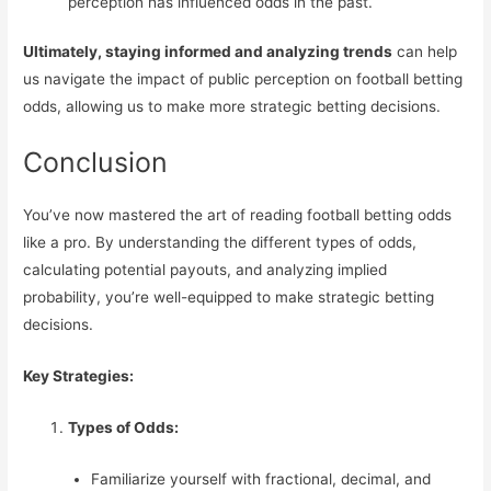
perception has influenced odds in the past.
Ultimately, staying informed and analyzing trends
can help
us navigate the impact of public perception on football betting
odds, allowing us to make more strategic betting decisions.
Conclusion
You’ve now mastered the art of reading football betting odds
like a pro. By understanding the different types of odds,
calculating potential payouts, and analyzing implied
probability, you’re well-equipped to make strategic betting
decisions.
Key Strategies:
Types of Odds:
Familiarize yourself with fractional, decimal, and