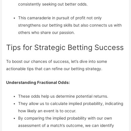
consistently seeking out better odds.
This camaraderie in pursuit of profit not only
strengthens our betting skills but also connects us with
others who share our passion.
Tips for Strategic Betting Success
To boost our chances of success, let’s dive into some
actionable tips that can refine our betting strategy.
Understanding Fractional Odds:
These odds help us determine potential returns.
They allow us to calculate implied probability, indicating
how likely an event is to occur.
By comparing the implied probability with our own
assessment of a match’s outcome, we can identify