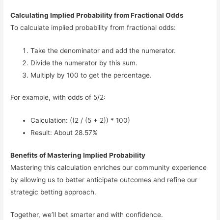
Calculating Implied Probability from Fractional Odds
To calculate implied probability from fractional odds:
Take the denominator and add the numerator.
Divide the numerator by this sum.
Multiply by 100 to get the percentage.
For example, with odds of 5/2:
Calculation: ((2 / (5 + 2)) * 100)
Result: About 28.57%
Benefits of Mastering Implied Probability
Mastering this calculation enriches our community experience
by allowing us to better anticipate outcomes and refine our
strategic betting approach.
Together, we’ll bet smarter and with confidence.