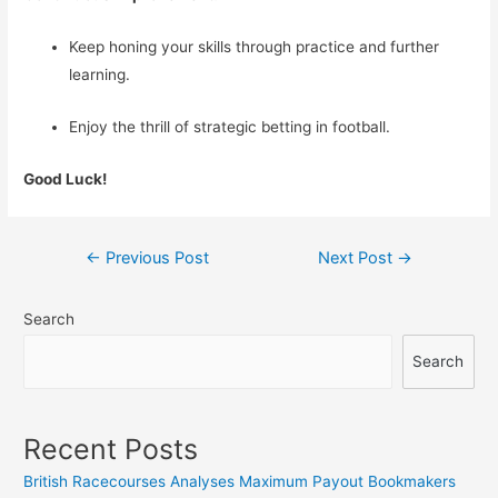
Keep honing your skills through practice and further
learning.
Enjoy the thrill of strategic betting in football.
Good Luck!
Post
←
Previous Post
Next Post
→
navigation
Search
Search
Recent Posts
British Racecourses Analyses Maximum Payout Bookmakers