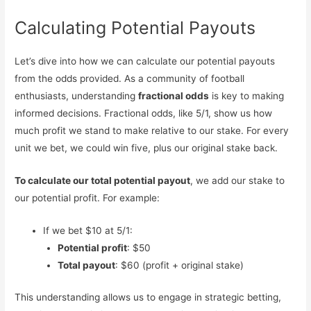
Calculating Potential Payouts
Let’s dive into how we can calculate our potential payouts
from the odds provided. As a community of football
enthusiasts, understanding
fractional odds
is key to making
informed decisions. Fractional odds, like 5/1, show us how
much profit we stand to make relative to our stake. For every
unit we bet, we could win five, plus our original stake back.
To calculate our total potential payout
, we add our stake to
our potential profit. For example:
If we bet $10 at 5/1:
Potential profit
: $50
Total payout
: $60 (profit + original stake)
This understanding allows us to engage in strategic betting,