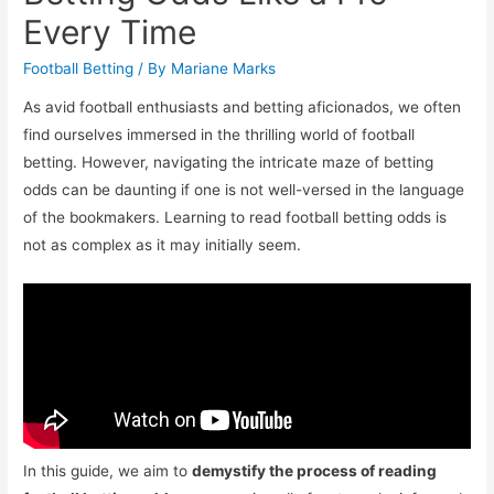
Every Time
Football Betting
/ By
Mariane Marks
As avid football enthusiasts and betting aficionados, we often
find ourselves immersed in the thrilling world of football
betting. However, navigating the intricate maze of betting
odds can be daunting if one is not well-versed in the language
of the bookmakers. Learning to read football betting odds is
not as complex as it may initially seem.
In this guide, we aim to
demystify the process of reading