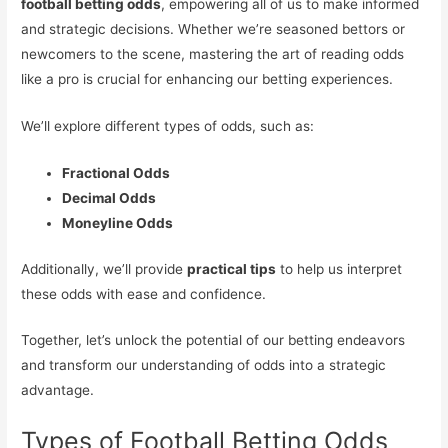
football betting odds
, empowering all of us to make informed
and strategic decisions. Whether we’re seasoned bettors or
newcomers to the scene, mastering the art of reading odds
like a pro is crucial for enhancing our betting experiences.
We’ll explore different types of odds, such as:
Fractional Odds
Decimal Odds
Moneyline Odds
Additionally, we’ll provide
practical tips
to help us interpret
these odds with ease and confidence.
Together, let’s unlock the potential of our betting endeavors
and transform our understanding of odds into a strategic
advantage.
Types of Football Betting Odds