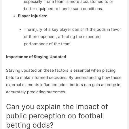
especially if one team is more accustomed to or
better equipped to handle such conditions.
Player Injuries:
The injury of a key player can shift the odds in favor
of their opponent, affecting the expected
performance of the team.
Importance of Staying Updated
Staying updated on these factors is essential when placing
bets to make informed decisions. By understanding how these
external elements influence odds, bettors can gain an edge in
accurately predicting outcomes.
Can you explain the impact of
public perception on football
betting odds?