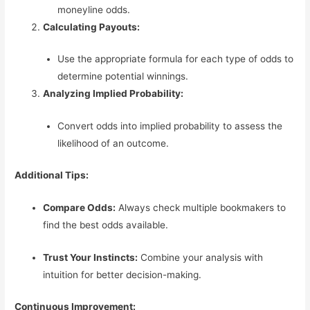
moneyline odds.
Calculating Payouts:
Use the appropriate formula for each type of odds to
determine potential winnings.
Analyzing Implied Probability:
Convert odds into implied probability to assess the
likelihood of an outcome.
Additional Tips:
Compare Odds:
Always check multiple bookmakers to
find the best odds available.
Trust Your Instincts:
Combine your analysis with
intuition for better decision-making.
Continuous Improvement: