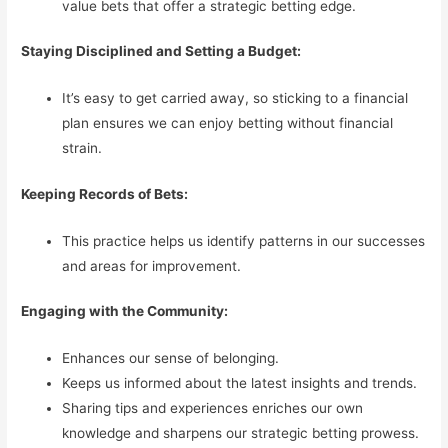
value bets that offer a strategic betting edge.
Staying Disciplined and Setting a Budget:
It’s easy to get carried away, so sticking to a financial
plan ensures we can enjoy betting without financial
strain.
Keeping Records of Bets:
This practice helps us identify patterns in our successes
and areas for improvement.
Engaging with the Community:
Enhances our sense of belonging.
Keeps us informed about the latest insights and trends.
Sharing tips and experiences enriches our own
knowledge and sharpens our strategic betting prowess.