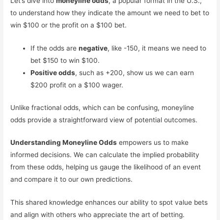
Let’s dive into
moneyline odds
, a popular format in the U.S.,
to understand how they indicate the amount we need to bet to
win $100 or the profit on a $100 bet.
If the odds are
negative
, like -150, it means we need to
bet $150 to win $100.
Positive odds
, such as +200, show us we can earn
$200 profit on a $100 wager.
Unlike fractional odds, which can be confusing, moneyline
odds provide a straightforward view of potential outcomes.
Understanding Moneyline Odds
empowers us to make
informed decisions. We can calculate the implied probability
from these odds, helping us gauge the likelihood of an event
and compare it to our own predictions.
This shared knowledge enhances our ability to spot value bets
and align with others who appreciate the art of betting.