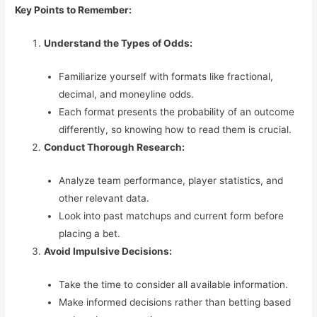
Key Points to Remember:
Understand the Types of Odds:
Familiarize yourself with formats like fractional,
decimal, and moneyline odds.
Each format presents the probability of an outcome
differently, so knowing how to read them is crucial.
Conduct Thorough Research:
Analyze team performance, player statistics, and
other relevant data.
Look into past matchups and current form before
placing a bet.
Avoid Impulsive Decisions:
Take the time to consider all available information.
Make informed decisions rather than betting based