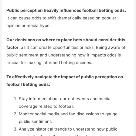
Public perception heavily influences football betting odds.
It can cause odds to shift dramatically based on popular
opinion or media hype.
Our decisions on where to place bets should consider this
factor
, as it can create opportunities or risks. Being aware of
public sentiment and understanding how it impacts odds is
crucial for making informed betting choices.
To effectively navigate the impact of public perception on
football betting odds:
Stay informed about current events and media
coverage related to football.
Monitor social media and fan discussions to gauge
public sentiment.
Analyze historical trends to understand how public