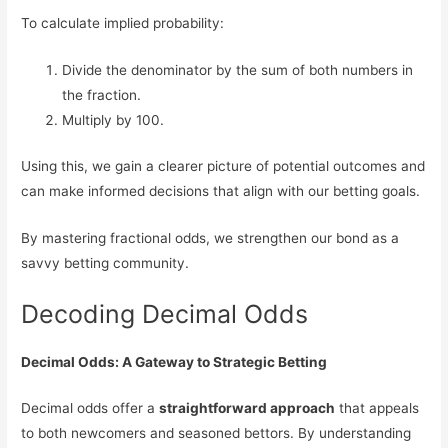
To calculate implied probability:
Divide the denominator by the sum of both numbers in
the fraction.
Multiply by 100.
Using this, we gain a clearer picture of potential outcomes and
can make informed decisions that align with our betting goals.
By mastering fractional odds, we strengthen our bond as a
savvy betting community.
Decoding Decimal Odds
Decimal Odds: A Gateway to Strategic Betting
Decimal odds offer a
straightforward approach
that appeals
to both newcomers and seasoned bettors. By understanding