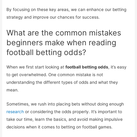
By focusing on these key areas, we can enhance our betting
strategy and improve our chances for success.
What are the common mistakes
beginners make when reading
football betting odds?
When we first start looking at
football betting odds
, it’s easy
to get overwhelmed. One common mistake is not
understanding the different types of odds and what they
mean.
Sometimes, we rush into placing bets without doing enough
research
or considering the odds properly. It’s important to
take our time, learn the basics, and avoid making impulsive
decisions when it comes to betting on football games.