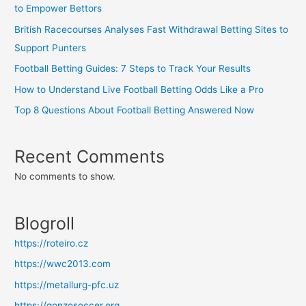
to Empower Bettors
British Racecourses Analyses Fast Withdrawal Betting Sites to
Support Punters
Football Betting Guides: 7 Steps to Track Your Results
How to Understand Live Football Betting Odds Like a Pro
Top 8 Questions About Football Betting Answered Now
Recent Comments
No comments to show.
Blogroll
https://roteiro.cz
https://wwc2013.com
https://metallurg-pfc.uz
https://gonzosoccer.org